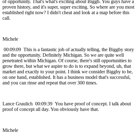
of opportunity. That's what's exciting about Biggb. You guys have a
proven history, and it's super, super exciting. So where are you most
established right now? I didn't cheat and look at a map before this
call.
Michele
00:09:09 This is a fantastic job of actually telling, the Biggby story
and the opportunity. Definitely Michigan. So we are quite well
penetrated within Michigan. Of course, there's still opportunities to
grow there, but what we aspire to do is to expand beyond, uh, that
market and exactly to your point. I think we consider Biggby to be,
on one hand, established. It has a business model that's successful,
and you can rinse and repeat that over 300 times.
Lance Graulich 00:09:39 You have proof of concept. I talk about
proof of concept all day. You obviously have that.
Michele