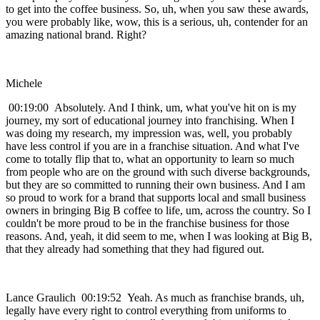
to get into the coffee business. So, uh, when you saw these awards,
you were probably like, wow, this is a serious, uh, contender for an
amazing national brand. Right?
Michele
00:19:00 Absolutely. And I think, um, what you've hit on is my
journey, my sort of educational journey into franchising. When I
was doing my research, my impression was, well, you probably
have less control if you are in a franchise situation. And what I've
come to totally flip that to, what an opportunity to learn so much
from people who are on the ground with such diverse backgrounds,
but they are so committed to running their own business. And I am
so proud to work for a brand that supports local and small business
owners in bringing Big B coffee to life, um, across the country. So I
couldn't be more proud to be in the franchise business for those
reasons. And, yeah, it did seem to me, when I was looking at Big B,
that they already had something that they had figured out.
Lance Graulich 00:19:52 Yeah. As much as franchise brands, uh,
legally have every right to control everything from uniforms to