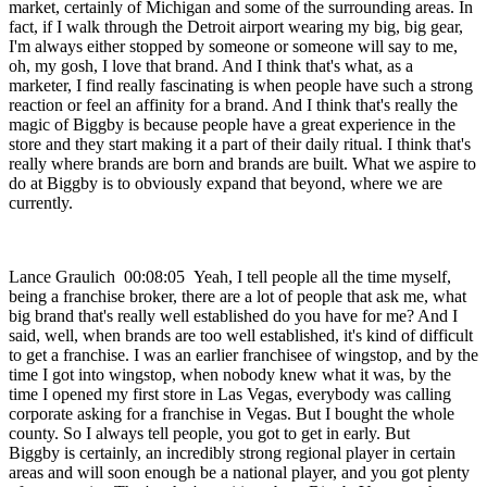
market, certainly of Michigan and some of the surrounding areas. In
fact, if I walk through the Detroit airport wearing my big, big gear,
I'm always either stopped by someone or someone will say to me,
oh, my gosh, I love that brand. And I think that's what, as a
marketer, I find really fascinating is when people have such a strong
reaction or feel an affinity for a brand. And I think that's really the
magic of Biggby is because people have a great experience in the
store and they start making it a part of their daily ritual. I think that's
really where brands are born and brands are built. What we aspire to
do at Biggby is to obviously expand that beyond, where we are
currently.
Lance Graulich 00:08:05 Yeah, I tell people all the time myself,
being a franchise broker, there are a lot of people that ask me, what
big brand that's really well established do you have for me? And I
said, well, when brands are too well established, it's kind of difficult
to get a franchise. I was an earlier franchisee of wingstop, and by the
time I got into wingstop, when nobody knew what it was, by the
time I opened my first store in Las Vegas, everybody was calling
corporate asking for a franchise in Vegas. But I bought the whole
county. So I always tell people, you got to get in early. But
Biggby is certainly, an incredibly strong regional player in certain
areas and will soon enough be a national player, and you got plenty