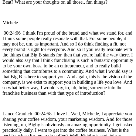
Beat? What are your thoughts on all those,, fun things?
Michele
00:24:06 I think I'm proud of the brand and what we stand for, and
I think some people really resonate with that. For some people, it
may not be, um, as important. And so I do think finding a fit, not
every brand is right for everyone. And so if you really resonate with
the things that Big B stands for, then that you're half the way there. I
would also say that I think franchising is such a fantastic opportunity
to be your own boss, to be an entrepreneur, and to really build
something that contributes to a community. And what I would say is
that Big B is here to support you. And again, this is the vision of the
company, is we exist to support you in building a life you love. And
so what better way, I would say, to, uh, bring someone into the
franchise business than with that type of introduction?
Lance Graulich 00:24:58 I love it. Well, Michelle, I appreciate you
sharing your coffee wisdom, your marketing wisdom. And for those
listening, uh, Bigby is obviously an amazing opportunity. I get asked
practically daily, I want to get into the coffee business. What is the
best franchise for me to do coffee? Well, Biggby is certainly an