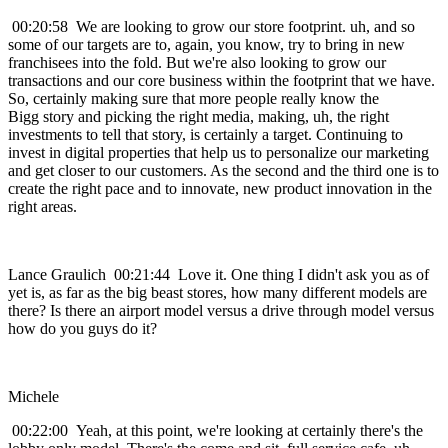
00:20:58 We are looking to grow our store footprint. uh, and so
some of our targets are to, again, you know, try to bring in new
franchisees into the fold. But we're also looking to grow our
transactions and our core business within the footprint that we have.
So, certainly making sure that more people really know the
Bigg story and picking the right media, making, uh, the right
investments to tell that story, is certainly a target. Continuing to
invest in digital properties that help us to personalize our marketing
and get closer to our customers. As the second and the third one is to
create the right pace and to innovate, new product innovation in the
right areas.
Lance Graulich 00:21:44 Love it. One thing I didn't ask you as of
yet is, as far as the big beast stores, how many different models are
there? Is there an airport model versus a drive through model versus
how do you guys do it?
Michele
00:22:00 Yeah, at this point, we're looking at certainly there's the