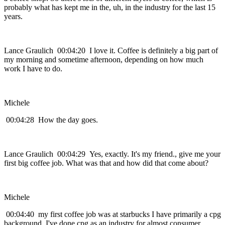
probably what has kept me in the, uh, in the industry for the last 15
years.
Lance Graulich 00:04:20 I love it. Coffee is definitely a big part of
my morning and sometime afternoon, depending on how much
work I have to do.
Michele
00:04:28 How the day goes.
Lance Graulich 00:04:29 Yes, exactly. It's my friend., give me your
first big coffee job. What was that and how did that come about?
Michele
00:04:40 my first coffee job was at starbucks I have primarily a cpg
background. I've done cpg as an industry for almost consumer