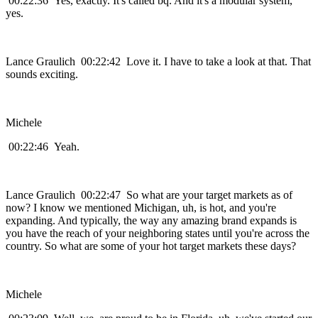
00:22:36 Yes, exactly. It's called bq. And it's a modular system,
yes.
Lance Graulich 00:22:42 Love it. I have to take a look at that. That
sounds exciting.
Michele
00:22:46 Yeah.
Lance Graulich 00:22:47 So what are your target markets as of
now? I know we mentioned Michigan, uh, is hot, and you're
expanding. And typically, the way any amazing brand expands is
you have the reach of your neighboring states until you're across the
country. So what are some of your hot target markets these days?
Michele