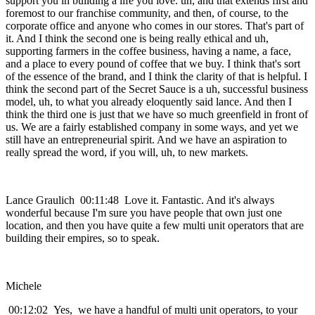
support you in building a life you love. uh, and that extends first and
foremost to our franchise community, and then, of course, to the
corporate office and anyone who comes in our stores. That's part of
it. And I think the second one is being really ethical and uh,
supporting farmers in the coffee business, having a name, a face,
and a place to every pound of coffee that we buy. I think that's sort
of the essence of the brand, and I think the clarity of that is helpful. I
think the second part of the Secret Sauce is a uh, successful business
model, uh, to what you already eloquently said lance. And then I
think the third one is just that we have so much greenfield in front of
us. We are a fairly established company in some ways, and yet we
still have an entrepreneurial spirit. And we have an aspiration to
really spread the word, if you will, uh, to new markets.
Lance Graulich 00:11:48 Love it. Fantastic. And it's always
wonderful because I'm sure you have people that own just one
location, and then you have quite a few multi unit operators that are
building their empires, so to speak.
Michele
00:12:02 Yes, we have a handful of multi unit operators, to your