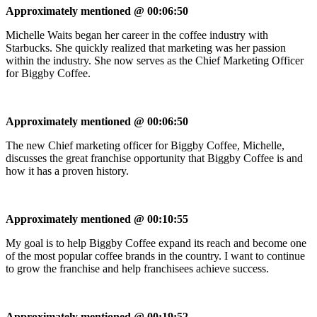
Approximately mentioned @ 00:06:50
Michelle Waits began her career in the coffee industry with
Starbucks. She quickly realized that marketing was her passion
within the industry. She now serves as the Chief Marketing Officer
for Biggby Coffee.
Approximately mentioned @ 00:06:50
The new Chief marketing officer for Biggby Coffee, Michelle,
discusses the great franchise opportunity that Biggby Coffee is and
how it has a proven history.
Approximately mentioned @ 00:10:55
My goal is to help Biggby Coffee expand its reach and become one
of the most popular coffee brands in the country. I want to continue
to grow the franchise and help franchisees achieve success.
Approximately mentioned @ 00:19:52