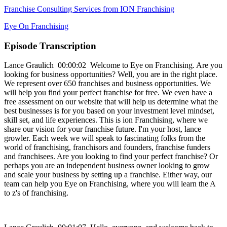
Franchise Consulting Services from ION Franchising
Eye On Franchising
Episode Transcription
Lance Graulich 00:00:02 Welcome to Eye on Franchising. Are you
looking for business opportunities? Well, you are in the right place.
We represent over 650 franchises and business opportunities. We
will help you find your perfect franchise for free. We even have a
free assessment on our website that will help us determine what the
best businesses is for you based on your investment level mindset,
skill set, and life experiences. This is ion Franchising, where we
share our vision for your franchise future. I'm your host, lance
growler. Each week we will speak to fascinating folks from the
world of franchising, franchisors and founders, franchise funders
and franchisees. Are you looking to find your perfect franchise? Or
perhaps you are an independent business owner looking to grow
and scale your business by setting up a franchise. Either way, our
team can help you Eye on Franchising, where you will learn the A
to z's of franchising.