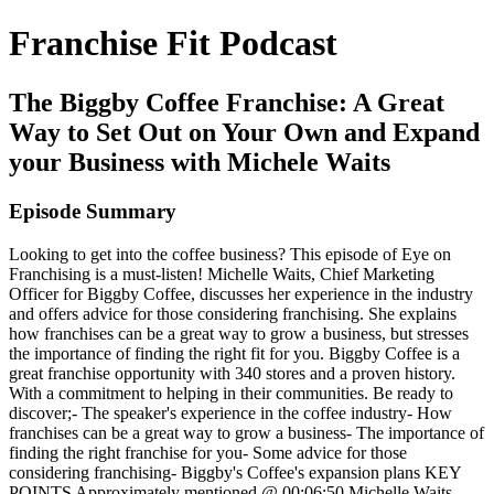
Franchise Fit Podcast
The Biggby Coffee Franchise: A Great
Way to Set Out on Your Own and Expand
your Business with Michele Waits
Episode Summary
Looking to get into the coffee business? This episode of Eye on
Franchising is a must-listen! Michelle Waits, Chief Marketing
Officer for Biggby Coffee, discusses her experience in the industry
and offers advice for those considering franchising. She explains
how franchises can be a great way to grow a business, but stresses
the importance of finding the right fit for you. Biggby Coffee is a
great franchise opportunity with 340 stores and a proven history.
With a commitment to helping in their communities. Be ready to
discover;- The speaker's experience in the coffee industry- How
franchises can be a great way to grow a business- The importance of
finding the right franchise for you- Some advice for those
considering franchising- Biggby's Coffee's expansion plans KEY
POINTS Approximately mentioned @ 00:06:50 Michelle Waits