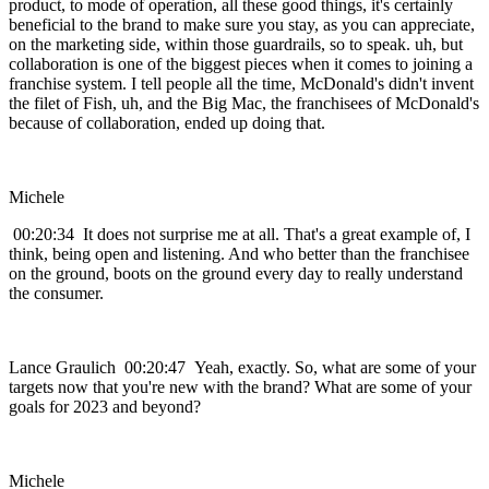
product, to mode of operation, all these good things, it's certainly
beneficial to the brand to make sure you stay, as you can appreciate,
on the marketing side, within those guardrails, so to speak. uh, but
collaboration is one of the biggest pieces when it comes to joining a
franchise system. I tell people all the time, McDonald's didn't invent
the filet of Fish, uh, and the Big Mac, the franchisees of McDonald's
because of collaboration, ended up doing that.
Michele
00:20:34 It does not surprise me at all. That's a great example of, I
think, being open and listening. And who better than the franchisee
on the ground, boots on the ground every day to really understand
the consumer.
Lance Graulich 00:20:47 Yeah, exactly. So, what are some of your
targets now that you're new with the brand? What are some of your
goals for 2023 and beyond?
Michele