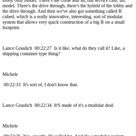
lobby only model. There's the come and sit, full service cafe, uh,
model. There's the drive through, there's the hybrid of the lobby and
the drive through. And then we've also got something called B
cubed, which is a really innovative, interesting, sort of modular
system that allows very quick construction of a big B on a small
footprint.
Lance Graulich 00:22:27 Is it like, what do they call it? Like, a
shipping container type thing?
Michele
00:22:33 It's sort of, I don't know that.
Lance Graulich 00:22:34 It'S made of it's a modular deal.
Michele