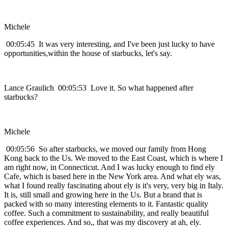
Michele
00:05:45 It was very interesting, and I've been just lucky to have
opportunities,within the house of starbucks, let's say.
Lance Graulich 00:05:53 Love it. So what happened after
starbucks?
Michele
00:05:56 So after starbucks, we moved our family from Hong
Kong back to the Us. We moved to the East Coast, which is where I
am right now, in Connecticut. And I was lucky enough to find ely
Cafe, which is based here in the New York area. And what ely was,
what I found really fascinating about ely is it's very, very big in Italy.
It is, still small and growing here in the Us. But a brand that is
packed with so many interesting elements to it. Fantastic quality
coffee. Such a commitment to sustainability, and really beautiful
coffee experiences. And so,, that was my discovery at ah, ely.