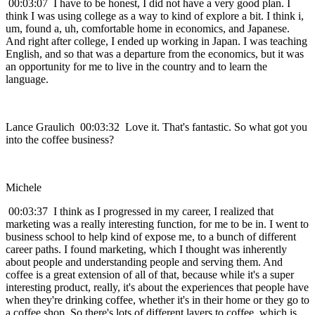
00:03:07 I have to be honest, I did not have a very good plan. I
think I was using college as a way to kind of explore a bit. I think i,
um, found a, uh, comfortable home in economics, and Japanese.
And right after college, I ended up working in Japan. I was teaching
English, and so that was a departure from the economics, but it was
an opportunity for me to live in the country and to learn the
language.
Lance Graulich 00:03:32 Love it. That's fantastic. So what got you
into the coffee business?
Michele
00:03:37 I think as I progressed in my career, I realized that
marketing was a really interesting function, for me to be in. I went to
business school to help kind of expose me, to a bunch of different
career paths. I found marketing, which I thought was inherently
about people and understanding people and serving them. And
coffee is a great extension of all of that, because while it's a super
interesting product, really, it's about the experiences that people have
when they're drinking coffee, whether it's in their home or they go to
a coffee shop. So there's lots of different layers to coffee, which is