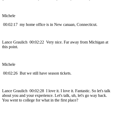
Michele
00:02:17 my home office is in New canaan, Connecticut.
Lance Graulich 00:02:22 Very nice. Far away from Michigan at
this point.
Michele
00:02:26 But we still have season tickets.
Lance Graulich 00:02:28 I love it. I love it. Fantastic. So let's talk
about you and your experience. Let's talk, uh, let's go way back.
You went to college for what in the first place?