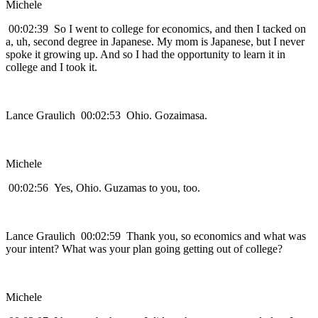
Michele
00:02:39 So I went to college for economics, and then I tacked on
a, uh, second degree in Japanese. My mom is Japanese, but I never
spoke it growing up. And so I had the opportunity to learn it in
college and I took it.
Lance Graulich 00:02:53 Ohio. Gozaimasa.
Michele
00:02:56 Yes, Ohio. Guzamas to you, too.
Lance Graulich 00:02:59 Thank you, so economics and what was
your intent? What was your plan going getting out of college?
Michele