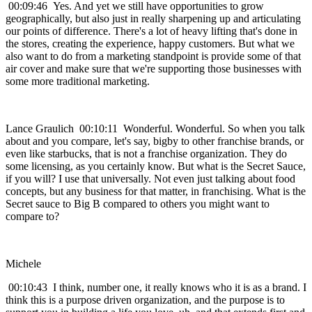
00:09:46 Yes. And yet we still have opportunities to grow
geographically, but also just in really sharpening up and articulating
our points of difference. There's a lot of heavy lifting that's done in
the stores, creating the experience, happy customers. But what we
also want to do from a marketing standpoint is provide some of that
air cover and make sure that we're supporting those businesses with
some more traditional marketing.
Lance Graulich 00:10:11 Wonderful. Wonderful. So when you talk
about and you compare, let's say, bigby to other franchise brands, or
even like starbucks, that is not a franchise organization. They do
some licensing, as you certainly know. But what is the Secret Sauce,
if you will? I use that universally. Not even just talking about food
concepts, but any business for that matter, in franchising. What is the
Secret sauce to Big B compared to others you might want to
compare to?
Michele
00:10:43 I think, number one, it really knows who it is as a brand. I
think this is a purpose driven organization, and the purpose is to