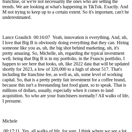
franchise, or we're not necessarily the ones who are setting the
trends. We are looking at what's happening in TikTok. Exactly. And
M not trying to keep up to a certain extent. So it's important, can't be
underestimated.
Lance Graulich 00:16:07 Yeah, innovation is everything. And, uh,
I love that Big B is obviously doing everything that they can. Hiring
someone like you as, uh, the big shot behind marketing, uh, it's
pretty amazing. So, Michelle, uh, regarding the typical investment
well, being that Big B is in my portfolio, in the Francis portfolio, I
happen to see here that looks, uh, like 2022 data that will be updated
shortly for 2023, a low of 320,000 to a high of about 517. That's
including the franchise fee, as well as, uh, some level of working
capital. So, that is a pretty pretty fair investment for a coffee brand,
because this isn't a freestanding fast food giant, so to speak. That is
millions of dollars, usually, especially when it comes to land
acquisition. So who are your franchisees normally? All walks of life,
I presume.
Michele
00:17:11 Yes, all walks of life, for sure. I think where we see a lot