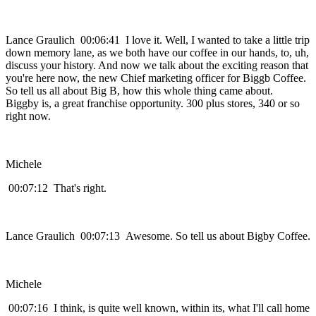
Lance Graulich 00:06:41 I love it. Well, I wanted to take a little trip
down memory lane, as we both have our coffee in our hands, to, uh,
discuss your history. And now we talk about the exciting reason that
you're here now, the new Chief marketing officer for Biggb Coffee.
So tell us all about Big B, how this whole thing came about.
Biggby is, a great franchise opportunity. 300 plus stores, 340 or so
right now.
Michele
00:07:12 That's right.
Lance Graulich 00:07:13 Awesome. So tell us about Bigby Coffee.
Michele
00:07:16 I think, is quite well known, within its, what I'll call home