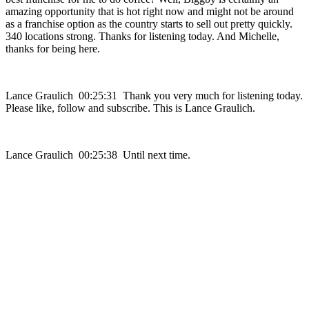
amazing opportunity that is hot right now and might not be around
as a franchise option as the country starts to sell out pretty quickly.
340 locations strong. Thanks for listening today. And Michelle,
thanks for being here.
Lance Graulich 00:25:31 Thank you very much for listening today.
Please like, follow and subscribe. This is Lance Graulich.
Lance Graulich 00:25:38 Until next time.