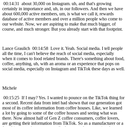
00:14:31 about 30,000 on Instagram. uh, and that's growing
certainly in importance and, uh, in our followers. And then we have
about 600,000 active members, um, is what we call it, rewards
database of active members and over a million people who come to
our website. Now, we are aspiring to make that much bigger, of
course, and much stronger. But you already start with that footprint.
Lance Graulich 00:14:58 Love it. Yeah. Social media. I tell people
all the time, I can't believe the reach of social media, especially
when it comes to food related brands. There's something about food,
coffee, anything, uh, with an aroma or an experience that pops on
social media, especially on Instagram and TikTok these days as well.
Michele
00:15:25 If I may? Yes. I wanted to pounce on the TikTok thing for
a second. Recent data from intel had shown that our generation got
most of its coffee information from coffee houses. Like, we learned
a lot by going to some of the coffee houses and seeing what was
there. Now almost half of Gen Z coffee consumers, coffee lovers,
are getting their information from TikTok. So as a manufacturer or a