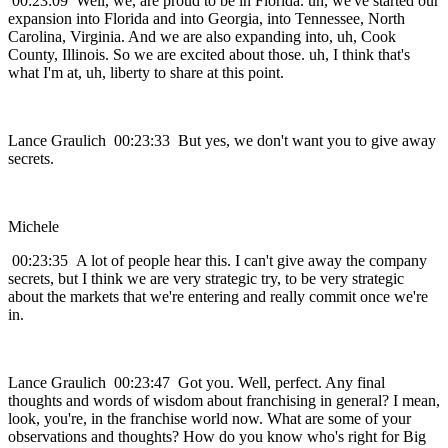
00:23:09 Well, we, are proud to be in Florida. uh, we've started our
expansion into Florida and into Georgia, into Tennessee, North
Carolina, Virginia. And we are also expanding into, uh, Cook
County, Illinois. So we are excited about those. uh, I think that's
what I'm at, uh, liberty to share at this point.
Lance Graulich 00:23:33 But yes, we don't want you to give away
secrets.
Michele
00:23:35 A lot of people hear this. I can't give away the company
secrets, but I think we are very strategic try, to be very strategic
about the markets that we're entering and really commit once we're
in.
Lance Graulich 00:23:47 Got you. Well, perfect. Any final
thoughts and words of wisdom about franchising in general? I mean,
look, you're, in the franchise world now. What are some of your
observations and thoughts? How do you know who's right for Big