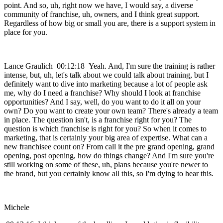
point. And so, uh, right now we have, I would say, a diverse
community of franchise, uh, owners, and I think great support.
Regardless of how big or small you are, there is a support system in
place for you.
Lance Graulich 00:12:18 Yeah. And, I'm sure the training is rather
intense, but, uh, let's talk about we could talk about training, but I
definitely want to dive into marketing because a lot of people ask
me, why do I need a franchise? Why should I look at franchise
opportunities? And I say, well, do you want to do it all on your
own? Do you want to create your own team? There's already a team
in place. The question isn't, is a franchise right for you? The
question is which franchise is right for you? So when it comes to
marketing, that is certainly your big area of expertise. What can a
new franchisee count on? From call it the pre grand opening, grand
opening, post opening, how do things change? And I'm sure you're
still working on some of these, uh, plans because you're newer to
the brand, but you certainly know all this, so I'm dying to hear this.
Michele