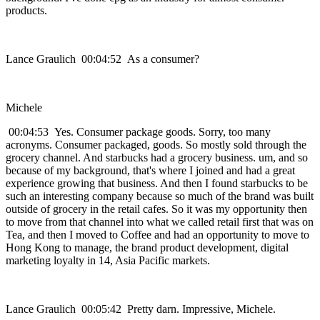
products.
Lance Graulich 00:04:52 As a consumer?
Michele
00:04:53 Yes. Consumer package goods. Sorry, too many
acronyms. Consumer packaged, goods. So mostly sold through the
grocery channel. And starbucks had a grocery business. um, and so
because of my background, that's where I joined and had a great
experience growing that business. And then I found starbucks to be
such an interesting company because so much of the brand was built
outside of grocery in the retail cafes. So it was my opportunity then
to move from that channel into what we called retail first that was on
Tea, and then I moved to Coffee and had an opportunity to move to
Hong Kong to manage, the brand product development, digital
marketing loyalty in 14, Asia Pacific markets.
Lance Graulich 00:05:42 Pretty darn. Impressive, Michele.