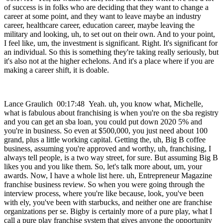
of success is in folks who are deciding that they want to change a
career at some point, and they want to leave maybe an industry
career, healthcare career, education career, maybe leaving the
military and looking, uh, to set out on their own. And to your point,
I feel like, um, the investment is significant. Right. It's significant for
an individual. So this is something they're taking really seriously, but
it's also not at the higher echelons. And it's a place where if you are
making a career shift, it is doable.
Lance Graulich 00:17:48 Yeah. uh, you know what, Michelle,
what is fabulous about franchising is when you're on the sba registry
and you can get an sba loan, you could put down 2020 5% and
you're in business. So even at $500,000, you just need about 100
grand, plus a little working capital. Getting the, uh, Big B coffee
business, assuming you're approved and worthy, uh, franchising, I
always tell people, is a two way street, for sure. But assuming Big B
likes you and you like them. So, let's talk more about, um, your
awards. Now, I have a whole list here. uh, Entrepreneur Magazine
franchise business review. So when you were going through the
interview process, where you're like because, look, you've been
with ely, you've been with starbucks, and neither one are franchise
organizations per se. Bigby is certainly more of a pure play, what I
call a pure play franchise system that gives anyone the opportunity