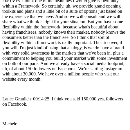
00:13:16 I think one of the headlines I would give is flexibility
within a Framework. So certainly, uh, we provide grand opening
toolkits and plans and a little bit of a suite of options just based on
the experience that we have. And so we will consult and we will
share what we think is right for your situation. But you have some
flexibility within the framework, because what's beautiful about
having franchisees, nobody knows their market, nobody knows the
consumers better than the franchisee. So I think that sort of
flexibility within a framework is really important. The air cover, if
you will, I'm just kind of using that analogy, is we do have a brand
with very solid awareness in the markets that we've been in, plus a
commitment to helping you build your market with some investment
on both of our parts. And we already have a social media footprint,
uh, of about 150 followers on Facebook. We're starting Instagram
with about 30,000. We have over a million people who visit our
website every month.
Lance Graulich 00:14:25 I think you said 150,000 yes, followers
on Facebook.
Michele