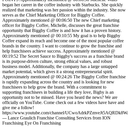
began her career in the coffee industry with Starbucks. She quickly
realized that marketing was her passion within the industry. She now
serves as the Chief Marketing Officer for Biggby Coffee.
Approximately mentioned @ 00:06:50 The new Chief marketing
officer for Biggby Coffee, Michelle, discusses the great franchise
opportunity that Biggby Coffee is and how it has a proven history.
Approximately mentioned @ 00:10:55 My goal is to help Biggby
Coffee expand its reach and become one of the most popular coffee
brands in the country. I want to continue to grow the franchise and
help franchisees achieve success. Approximately mentioned @
00:19:52 The Secret Sauce to Biggby's success as a franchise brand
is its purpose-driven culture, strong ethical values, and robust
business model. Additionally, the company has a large untapped
market potential, which gives it a strong entrepreneurial spirit.
Approximately mentioned @ 00:24:26 The Biggby Coffee franchise
is rapidly expanding across the country and is looking for new
franchisees to help grow the brand. With a commitment to
supporting franchisees in building a life they love, Bigby is an
opportunity not to be missed. Have you heard the news? We are
officially on YouTube. Come check out a few videos have have and
give me a follow!
https://www.youtube.com/channel/UCwoAdrkPZmveJt5AQRDk8W
--- Lance Graulich Franchise Consulting Services from ION
Franchising Eye On Franchising