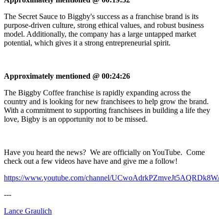
The Secret Sauce to Biggby's success as a franchise brand is its
purpose-driven culture, strong ethical values, and robust business
model. Additionally, the company has a large untapped market
potential, which gives it a strong entrepreneurial spirit.
Approximately mentioned @ 00:24:26
The Biggby Coffee franchise is rapidly expanding across the
country and is looking for new franchisees to help grow the brand.
With a commitment to supporting franchisees in building a life they
love, Bigby is an opportunity not to be missed.
Have you heard the news? We are officially on YouTube. Come
check out a few videos have have and give me a follow!
https://www.youtube.com/channel/UCwoAdrkPZmveJt5AQRDk8W
---
Lance Graulich