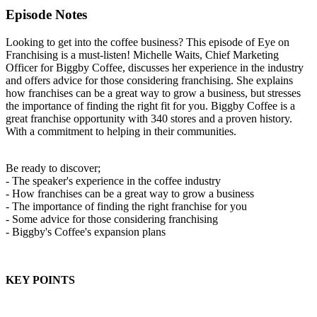
Episode Notes
Looking to get into the coffee business? This episode of Eye on
Franchising is a must-listen! Michelle Waits, Chief Marketing
Officer for Biggby Coffee, discusses her experience in the industry
and offers advice for those considering franchising. She explains
how franchises can be a great way to grow a business, but stresses
the importance of finding the right fit for you. Biggby Coffee is a
great franchise opportunity with 340 stores and a proven history.
With a commitment to helping in their communities.
Be ready to discover;
- The speaker's experience in the coffee industry
- How franchises can be a great way to grow a business
- The importance of finding the right franchise for you
- Some advice for those considering franchising
- Biggby's Coffee's expansion plans
KEY POINTS