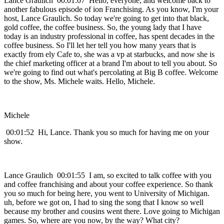
Lance Graulich 00:01:07 Hello, everyone, and welcome back to
another fabulous episode of ion Franchising. As you know, I'm your
host, Lance Graulich. So today we're going to get into that black,
gold coffee, the coffee business. So, the young lady that I have
today is an industry professional in coffee, has spent decades in the
coffee business. So I'll let her tell you how many years that is
exactly from ely Cafe to, she was a vp at starbucks, and now she is
the chief marketing officer at a brand I'm about to tell you about. So
we're going to find out what's percolating at Big B coffee. Welcome
to the show, Ms. Michele waits. Hello, Michele.
Michele
00:01:52 Hi, Lance. Thank you so much for having me on your
show.
Lance Graulich 00:01:55 I am, so excited to talk coffee with you
and coffee franchising and about your coffee experience. So thank
you so much for being here, you went to University of Michigan.
uh, before we got on, I had to sing the song that I know so well
because my brother and cousins went there. Love going to Michigan
games. So, where are you now, by the way? What city?